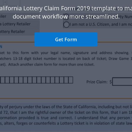
alifornia Lottery Claim Form 2019 template to m
document workflow more streamlined.
Get Form