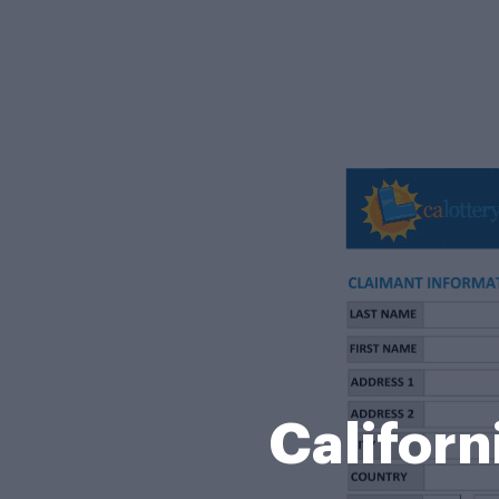
Californ