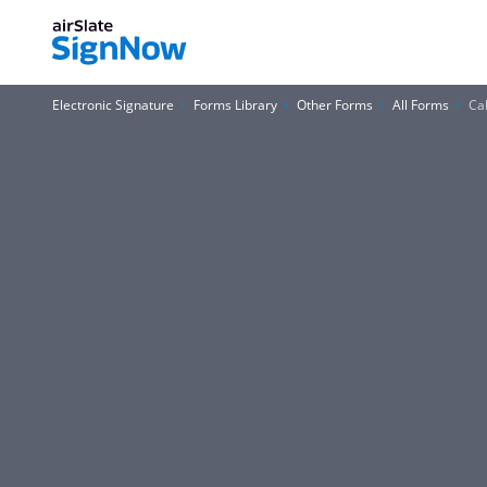
Electronic Signature
Forms Library
Other Forms
All Forms
Ca