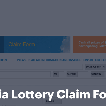
ia Lottery Claim 