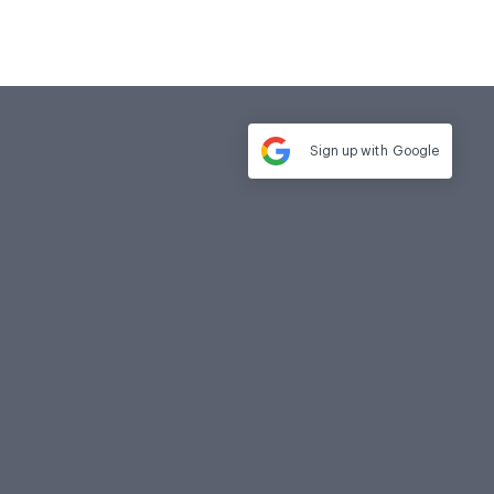
Sign up with
Google