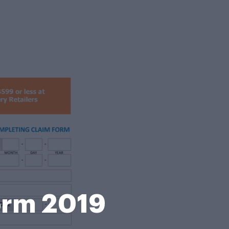
Form 2019