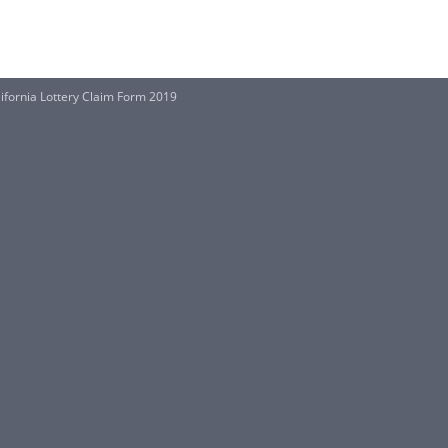
lifornia Lottery Claim Form 2019