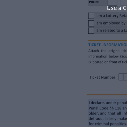
Use a C