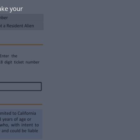
ake your